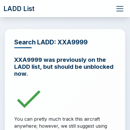
LADD List
Search LADD: XXA9999
XXA9999 was previously on the
LADD list, but should be unblocked
now.
You can pretty much track this aircraft
anywhere; however, we still suggest using