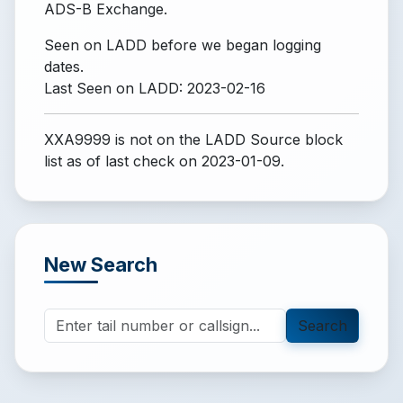
ADS-B Exchange.
Seen on LADD before we began logging
dates.
Last Seen on LADD: 2023-02-16
XXA9999 is not on the LADD Source block
list
as of last check on 2023-01-09.
New Search
Search