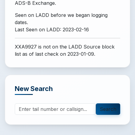
ADS-B Exchange.
Seen on LADD before we began logging
dates.
Last Seen on LADD: 2023-02-16
XXA9927 is not on the LADD Source block
list
as of last check on 2023-01-09.
New Search
Search