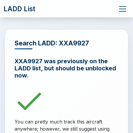
LADD List
Search LADD: XXA9927
XXA9927 was previously on the
LADD list, but should be unblocked
now.
You can pretty much track this aircraft
anywhere; however, we still suggest using