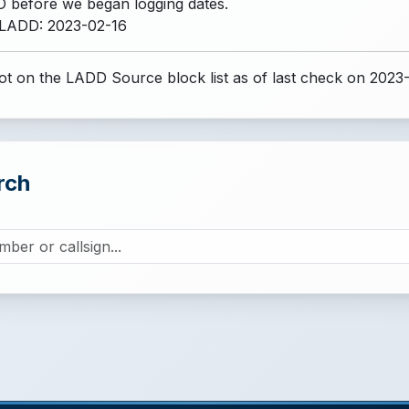
 before we began logging dates.
 LADD: 2023-02-16
t on the LADD Source block list
as of last check on 2023
rch