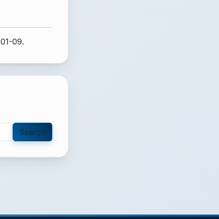
-01-09.
Search