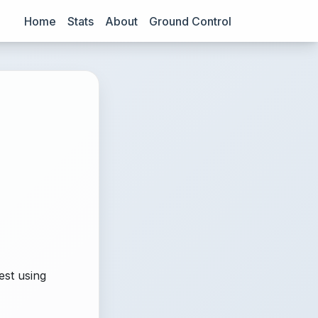
Home
Stats
About
Ground Control
est using