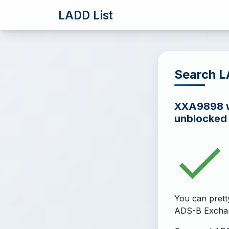
LADD List
Search 
XXA9898 wa
unblocked
You can prett
ADS-B Excha