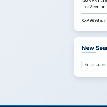
Seen on LADD
Last Seen on
XXA9898 is no
New Sea