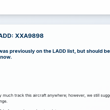
LADD: XXA9898
s previously on the LADD list, but should be
 now.
y much track this aircraft anywhere; however, we still sugg
nge.