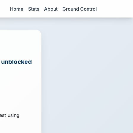
Home
Stats
About
Ground Control
e unblocked
est using