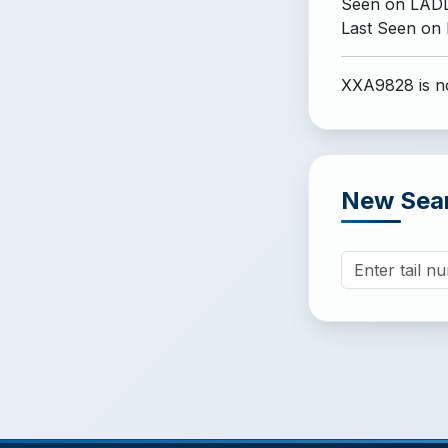
Seen on LADD
Last Seen on
XXA9828 is no
New Sea