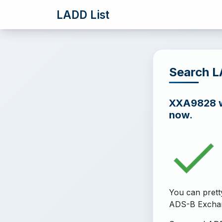
LADD List
Search 
XXA9828 wa
now.
You can prett
ADS-B Excha