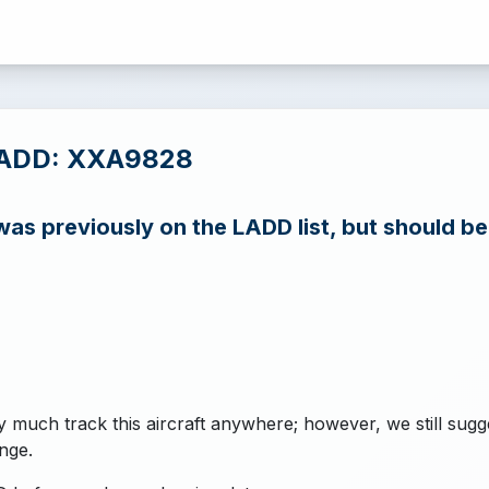
LADD: XXA9828
s previously on the LADD list, but should b
y much track this aircraft anywhere; however, we still sugg
nge.