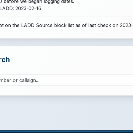
 before we began logging dates.
 LADD: 2023-02-16
t on the LADD Source block list
as of last check on 2023
rch