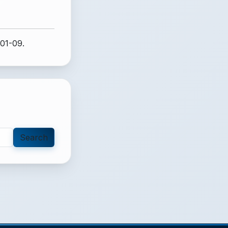
-01-09.
Search