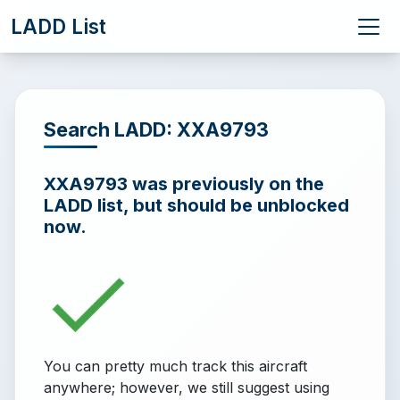
LADD List
Search LADD: XXA9793
XXA9793 was previously on the
LADD list, but should be unblocked
now.
You can pretty much track this aircraft
anywhere; however, we still suggest using