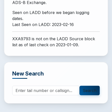
ADS-B Exchange.
Seen on LADD before we began logging
dates.
Last Seen on LADD: 2023-02-16
XXA9793 is not on the LADD Source block
list
as of last check on 2023-01-09.
New Search
Search