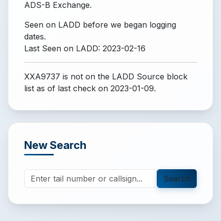
ADS-B Exchange.
Seen on LADD before we began logging
dates.
Last Seen on LADD: 2023-02-16
XXA9737 is not on the LADD Source block
list
as of last check on 2023-01-09.
New Search
Search