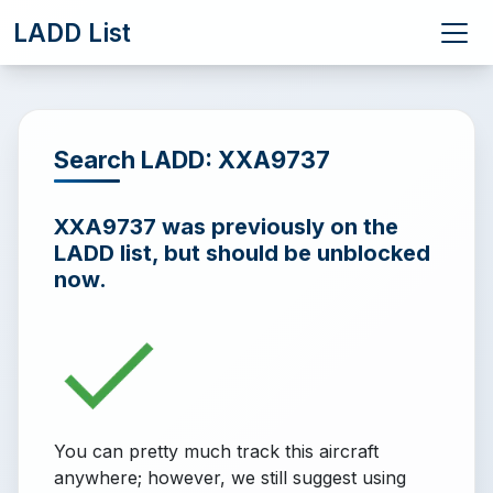
LADD List
Search LADD: XXA9737
XXA9737 was previously on the
LADD list, but should be unblocked
now.
You can pretty much track this aircraft
anywhere; however, we still suggest using