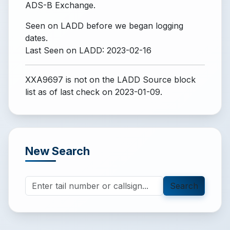
ADS-B Exchange.
Seen on LADD before we began logging
dates.
Last Seen on LADD: 2023-02-16
XXA9697 is not on the LADD Source block
list
as of last check on 2023-01-09.
New Search
Search