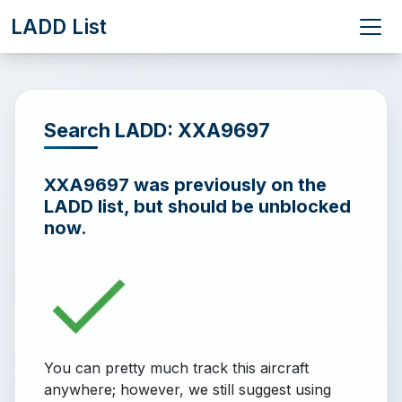
LADD List
Search LADD: XXA9697
XXA9697 was previously on the
LADD list, but should be unblocked
now.
You can pretty much track this aircraft
anywhere; however, we still suggest using