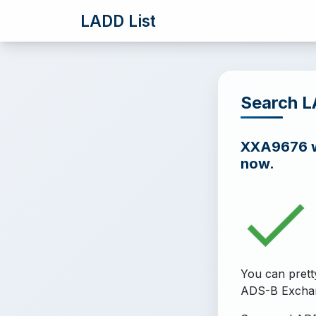
LADD List
Search 
XXA9676 wa
now.
You can prett
ADS-B Excha