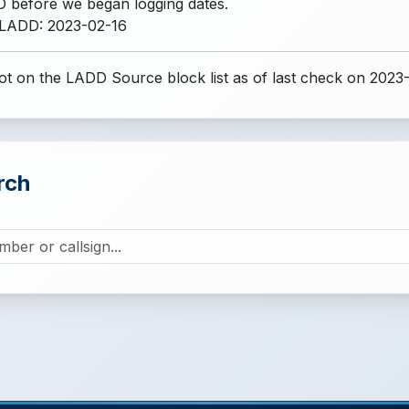
 before we began logging dates.
 LADD: 2023-02-16
t on the LADD Source block list
as of last check on 2023
rch