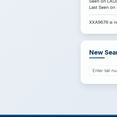
Seen on LADD
Last Seen on
XXA9676 is no
New Sea