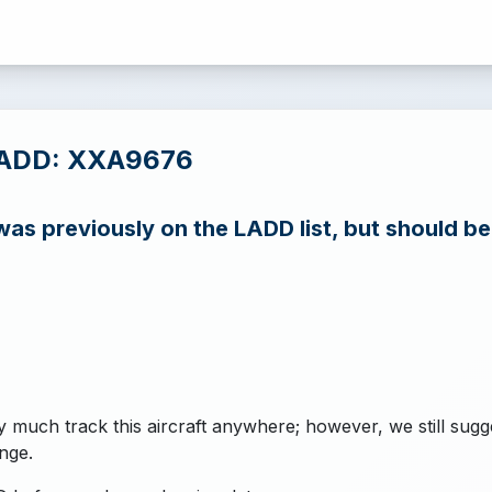
LADD: XXA9676
s previously on the LADD list, but should b
y much track this aircraft anywhere; however, we still sugg
nge.