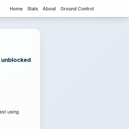
Home
Stats
About
Ground Control
e unblocked
est using