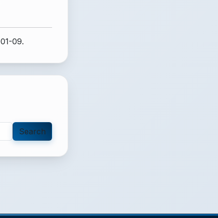
-01-09.
Search