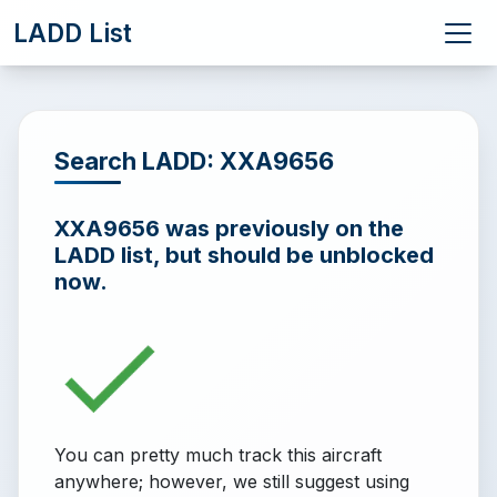
LADD List
Search LADD: XXA9656
XXA9656 was previously on the
LADD list, but should be unblocked
now.
You can pretty much track this aircraft
anywhere; however, we still suggest using