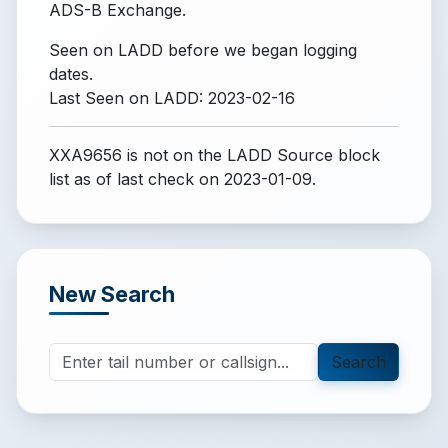
ADS-B Exchange.
Seen on LADD before we began logging
dates.
Last Seen on LADD: 2023-02-16
XXA9656 is not on the LADD Source block
list
as of last check on 2023-01-09.
New Search
Search