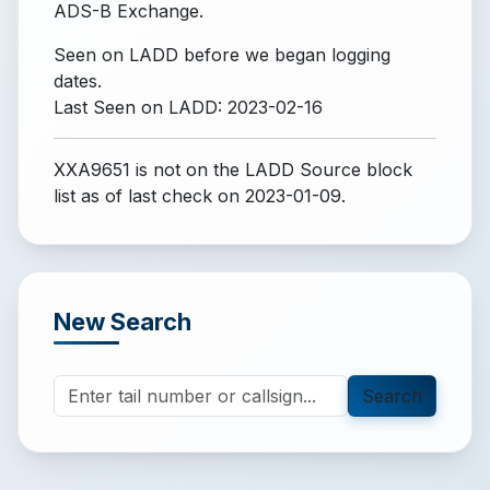
ADS-B Exchange.
Seen on LADD before we began logging
dates.
Last Seen on LADD: 2023-02-16
XXA9651 is not on the LADD Source block
list
as of last check on 2023-01-09.
New Search
Search