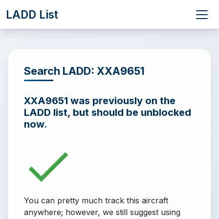
LADD List
Search LADD: XXA9651
XXA9651 was previously on the
LADD list, but should be unblocked
now.
You can pretty much track this aircraft
anywhere; however, we still suggest using