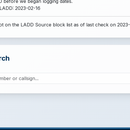
 before we began logging dates.
 LADD: 2023-02-16
t on the LADD Source block list
as of last check on 2023
rch