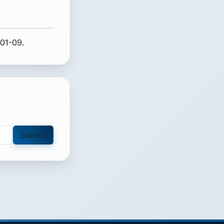
-01-09.
Search