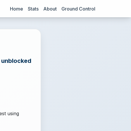
Home
Stats
About
Ground Control
e unblocked
est using