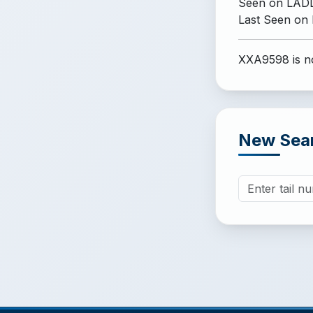
Seen on LADD
Last Seen on
XXA9598 is no
New Sea