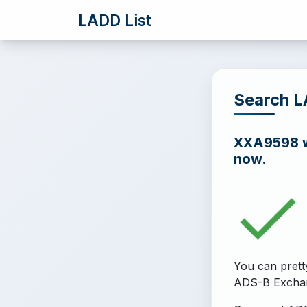
LADD List
Search 
XXA9598 wa
now.
You can prett
ADS-B Excha