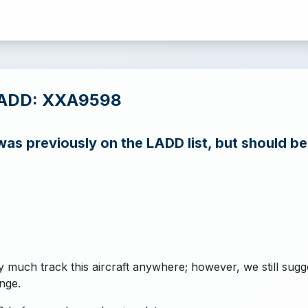
LADD: XXA9598
s previously on the LADD list, but should b
y much track this aircraft anywhere; however, we still sugg
nge.