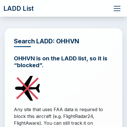
LADD List
Search LADD: OHHVN
OHHVN is on the LADD list, so it is
“blocked”.
Any site that uses FAA data is required to
block this aircraft (e.g. FlightRadar24,
FlightAware). You can still track it on