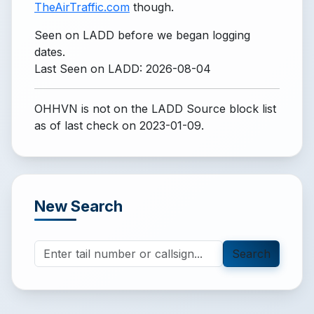
TheAirTraffic.com
though.
Seen on LADD before we began logging
dates.
Last Seen on LADD: 2026-08-04
OHHVN is not on the LADD Source block list
as of last check on 2023-01-09.
New Search
Search