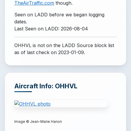
TheAirTraffic.com
though.
Seen on LADD before we began logging
dates.
Last Seen on LADD: 2026-08-04
OHHVL is not on the LADD Source block list
as of last check on 2023-01-09.
Aircraft Info: OHHVL
Image ©
Jean-Marie Hanon