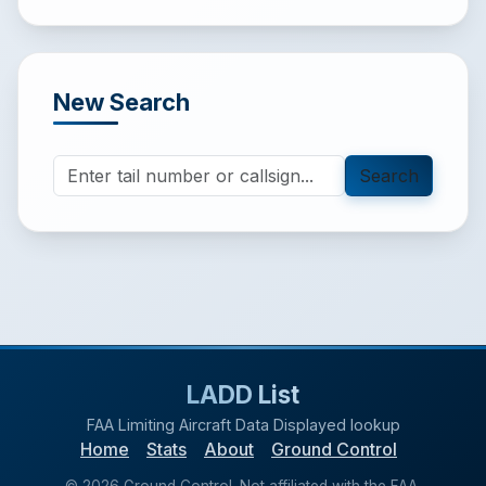
New Search
Search
LADD List
FAA Limiting Aircraft Data Displayed lookup
Home
Stats
About
Ground Control