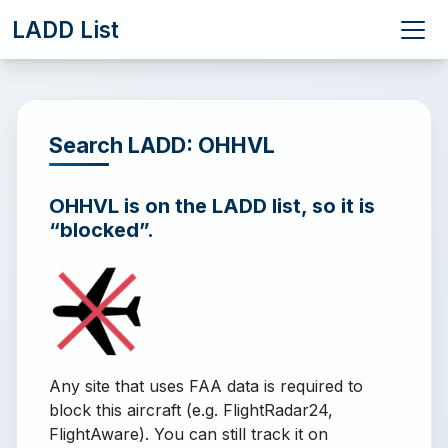
LADD List
Search LADD: OHHVL
OHHVL is on the LADD list, so it is
“blocked”.
Any site that uses FAA data is required to
block this aircraft (e.g. FlightRadar24,
FlightAware). You can still track it on