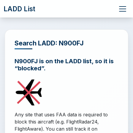
LADD List
Search LADD: N900FJ
N900FJ is on the LADD list, so it is
“blocked”.
Any site that uses FAA data is required to
block this aircraft (e.g. FlightRadar24,
FlightAware). You can still track it on