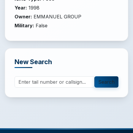
Year
:
1998
Owner
:
EMMANUEL GROUP
Military
:
False
New Search
Search