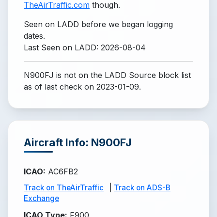
TheAirTraffic.com
though.
Seen on LADD before we began logging
dates.
Last Seen on LADD: 2026-08-04
N900FJ is not on the LADD Source block list
as of last check on 2023-01-09.
Aircraft Info: N900FJ
ICAO
:
AC6FB2
Track on TheAirTraffic
|
Track on ADS-B
Exchange
ICAO Type
:
F900