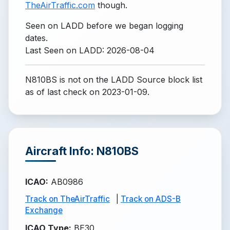
TheAirTraffic.com
though.
Seen on LADD before we began logging
dates.
Last Seen on LADD: 2026-08-04
N810BS is not on the LADD Source block list
as of last check on 2023-01-09.
Aircraft Info: N810BS
ICAO
:
AB0986
Track on TheAirTraffic
|
Track on ADS-B
Exchange
ICAO Type
:
BE30