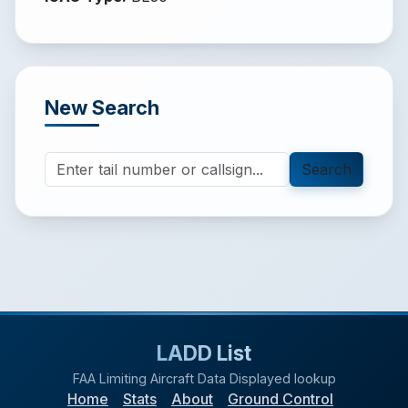
New Search
Search
LADD List
FAA Limiting Aircraft Data Displayed lookup
Home
Stats
About
Ground Control