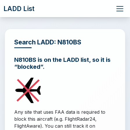
LADD List
Search LADD: N810BS
N810BS is on the LADD list, so it is
“blocked”.
Any site that uses FAA data is required to
block this aircraft (e.g. FlightRadar24,
FlightAware). You can still track it on