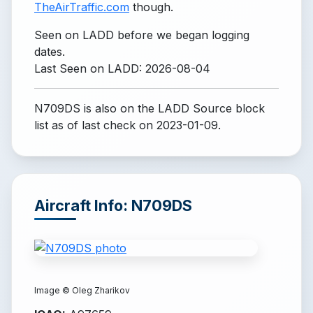
TheAirTraffic.com
though.
Seen on LADD before we began logging
dates.
Last Seen on LADD: 2026-08-04
N709DS is also on the LADD Source block
list
as of last check on 2023-01-09.
Aircraft Info: N709DS
Image ©
Oleg Zharikov