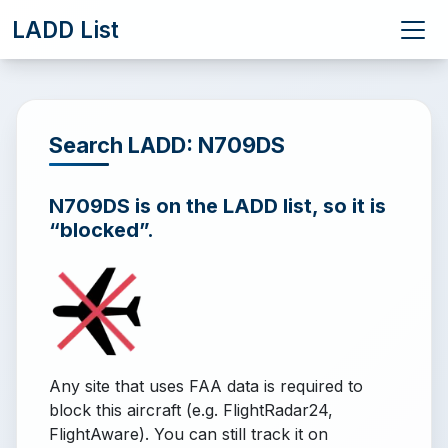
LADD List
Search LADD: N709DS
N709DS is on the LADD list, so it is
“blocked”.
Any site that uses FAA data is required to
block this aircraft (e.g. FlightRadar24,
FlightAware). You can still track it on