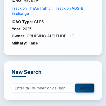
ICAO
:
A97659
Track on TheAirTraffic
|
Track on ADS-B
Exchange
ICAO Type
:
GLF6
Year
:
2025
Owner
:
CRUISING ALTITUDE LLC
Military
:
False
New Search
Search