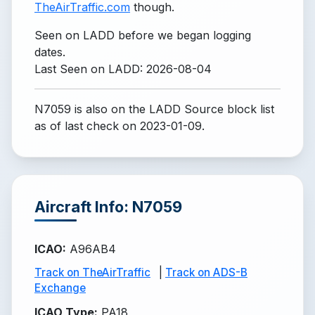
TheAirTraffic.com
though.
Seen on LADD before we began logging
dates.
Last Seen on LADD: 2026-08-04
N7059 is also on the LADD Source block list
as of last check on 2023-01-09.
Aircraft Info: N7059
ICAO
:
A96AB4
Track on TheAirTraffic
|
Track on ADS-B
Exchange
ICAO Type
:
PA18