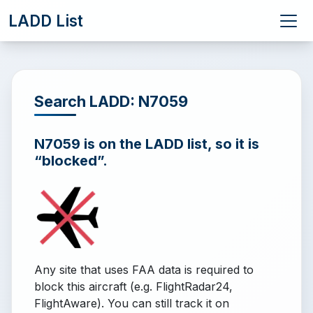
LADD List
Search LADD: N7059
N7059 is on the LADD list, so it is
“blocked”.
Any site that uses FAA data is required to
block this aircraft (e.g. FlightRadar24,
FlightAware). You can still track it on