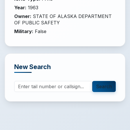
Year
:
1963
Owner
:
STATE OF ALASKA DEPARTMENT
OF PUBLIC SAFETY
Military
:
False
New Search
Search