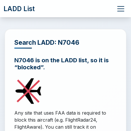
LADD List
Search LADD: N7046
N7046 is on the LADD list, so it is
“blocked”.
Any site that uses FAA data is required to
block this aircraft (e.g. FlightRadar24,
FlightAware). You can still track it on