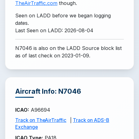
TheAirTraffic.com
though.
Seen on LADD before we began logging
dates.
Last Seen on LADD: 2026-08-04
N7046 is also on the LADD Source block list
as of last check on 2023-01-09.
Aircraft Info: N7046
ICAO
:
A96694
Track on TheAirTraffic
|
Track on ADS-B
Exchange
ICAO Type
:
PA18