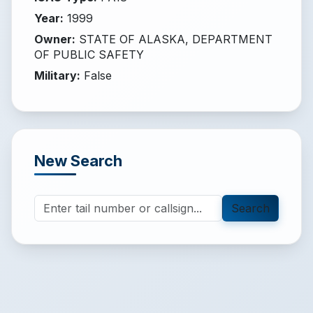
Year
:
1999
Owner
:
STATE OF ALASKA, DEPARTMENT
OF PUBLIC SAFETY
Military
:
False
New Search
Search