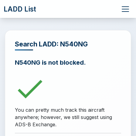
LADD List
Search LADD: N540NG
N540NG is not blocked.
You can pretty much track this aircraft
anywhere; however, we still suggest using
ADS-B Exchange.