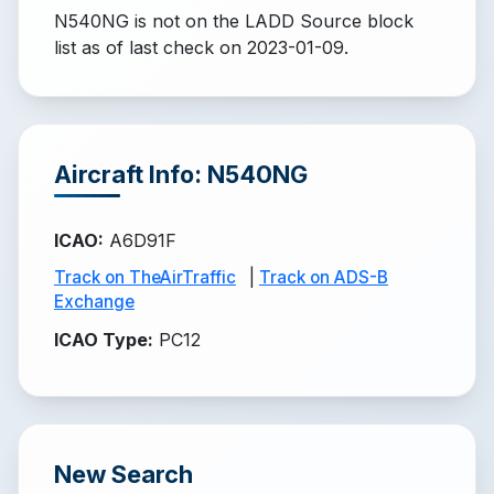
N540NG is not on the LADD Source block
list
as of last check on 2023-01-09.
Aircraft Info: N540NG
ICAO
:
A6D91F
Track on TheAirTraffic
|
Track on ADS-B
Exchange
ICAO Type
:
PC12
New Search