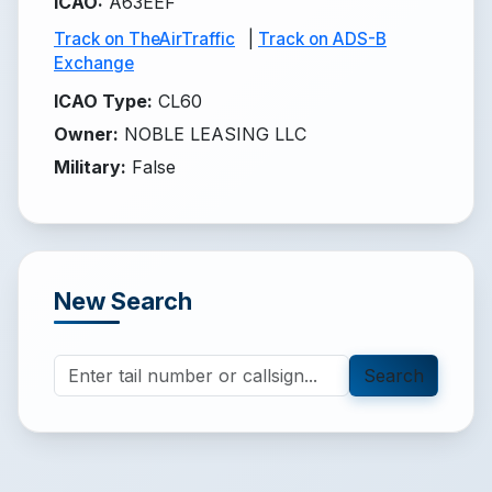
ICAO
:
A63EEF
Track on TheAirTraffic
|
Track on ADS-B
Exchange
ICAO Type
:
CL60
Owner
:
NOBLE LEASING LLC
Military
:
False
New Search
Search