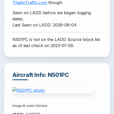
TheAirTraffic.com
though.
Seen on LADD before we began logging
dates.
Last Seen on LADD: 2026-08-04
N501PC is not on the LADD Source block list
as of last check on 2023-01-09.
Aircraft Info: N501PC
Image ©
Justin Stöckel