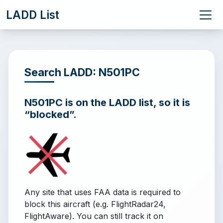
LADD List
Search LADD: N501PC
N501PC is on the LADD list, so it is
“blocked”.
Any site that uses FAA data is required to
block this aircraft (e.g. FlightRadar24,
FlightAware). You can still track it on