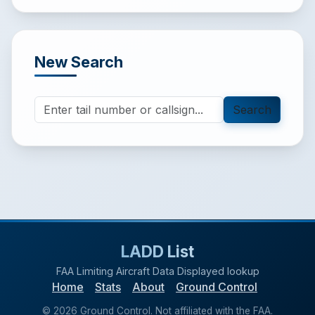
New Search
Search
LADD List
FAA Limiting Aircraft Data Displayed lookup
Home
Stats
About
Ground Control
©
2026
Ground Control. Not affiliated with the FAA.