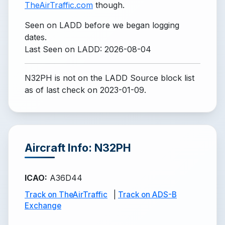
TheAirTraffic.com
though.
Seen on LADD before we began logging
dates.
Last Seen on LADD: 2026-08-04
N32PH is not on the LADD Source block list
as of last check on 2023-01-09.
Aircraft Info: N32PH
ICAO
:
A36D44
Track on TheAirTraffic
|
Track on ADS-B
Exchange