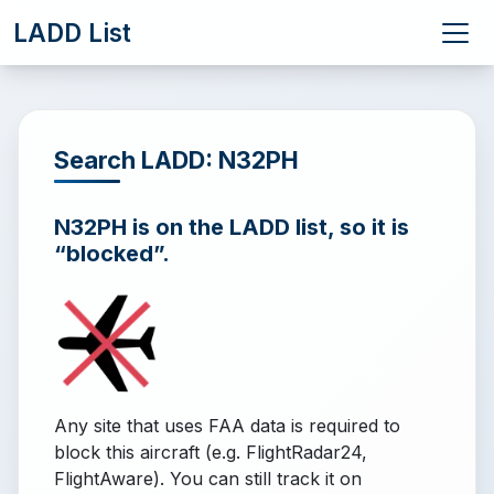
LADD List
Search LADD: N32PH
N32PH is on the LADD list, so it is
“blocked”.
Any site that uses FAA data is required to
block this aircraft (e.g. FlightRadar24,
FlightAware). You can still track it on