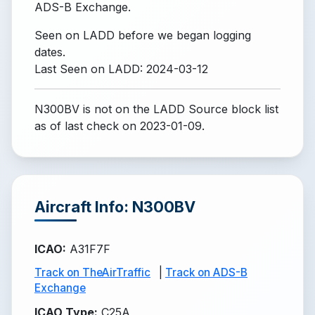
ADS-B Exchange.
Seen on LADD before we began logging
dates.
Last Seen on LADD: 2024-03-12
N300BV is not on the LADD Source block list
as of last check on 2023-01-09.
Aircraft Info: N300BV
ICAO
:
A31F7F
Track on TheAirTraffic
|
Track on ADS-B
Exchange
ICAO Type
:
C25A