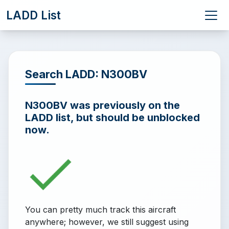
LADD List
Search LADD: N300BV
N300BV was previously on the
LADD list, but should be unblocked
now.
You can pretty much track this aircraft
anywhere; however, we still suggest using