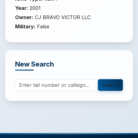
Year
:
2001
Owner
:
CJ BRAVO VICTOR LLC
Military
:
False
New Search
Search