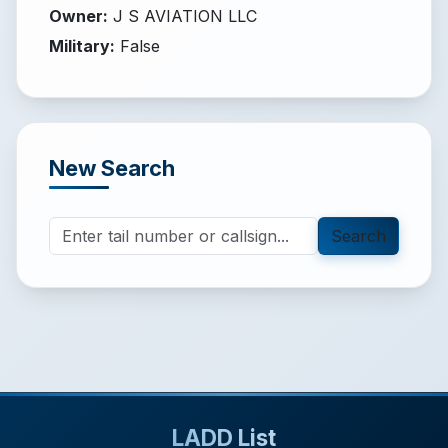
Owner
:
J S AVIATION LLC
Military
:
False
New Search
Search
LADD List