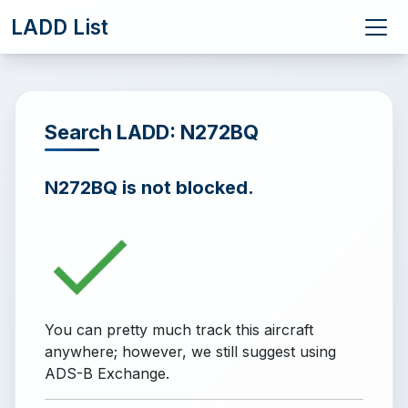
LADD List
Search LADD: N272BQ
N272BQ is not blocked.
You can pretty much track this aircraft
anywhere; however, we still suggest using
ADS-B Exchange.