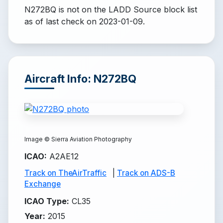
N272BQ is not on the LADD Source block list
as of last check on 2023-01-09.
Aircraft Info: N272BQ
Image ©
Sierra Aviation Photography
ICAO
:
A2AE12
Track on TheAirTraffic
|
Track on ADS-B
Exchange
ICAO Type
:
CL35
Year
:
2015