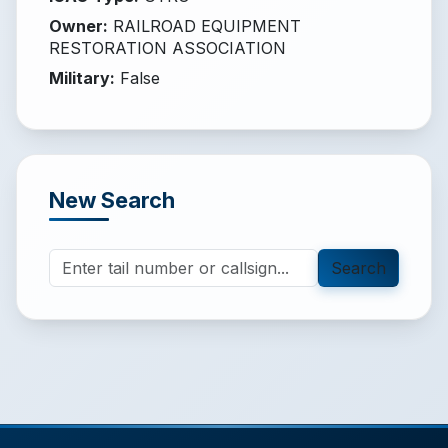
Owner
:
RAILROAD EQUIPMENT
RESTORATION ASSOCIATION
Military
:
False
New Search
Search