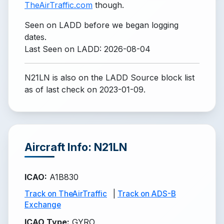
TheAirTraffic.com
though.
Seen on LADD before we began logging
dates.
Last Seen on LADD: 2026-08-04
N21LN is also on the LADD Source block list
as of last check on 2023-01-09.
Aircraft Info: N21LN
ICAO
:
A1B830
Track on TheAirTraffic
|
Track on ADS-B
Exchange
ICAO Type
:
GYRO