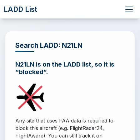
LADD List
Search LADD: N21LN
N21LN is on the LADD list, so it is
“blocked”.
Any site that uses FAA data is required to
block this aircraft (e.g. FlightRadar24,
FlightAware). You can still track it on