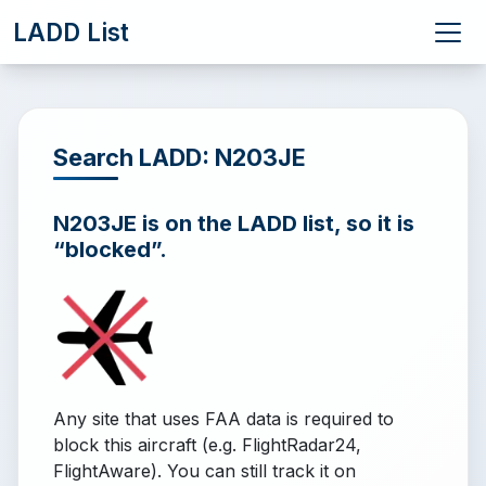
LADD List
Search LADD: N203JE
N203JE is on the LADD list, so it is
“blocked”.
Any site that uses FAA data is required to
block this aircraft (e.g. FlightRadar24,
FlightAware). You can still track it on