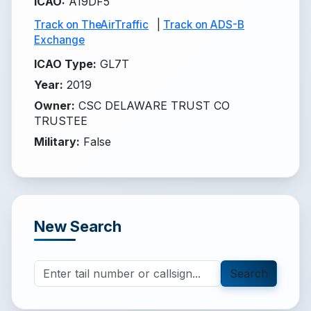
ICAO
:
A19DF5
Track on TheAirTraffic
|
Track on ADS-B
Exchange
ICAO Type
:
GL7T
Year
:
2019
Owner
:
CSC DELAWARE TRUST CO
TRUSTEE
Military
:
False
New Search
Search