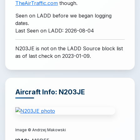
TheAirTraffic.com
though.
Seen on LADD before we began logging
dates.
Last Seen on LADD: 2026-08-04
N203JE is not on the LADD Source block list
as of last check on 2023-01-09.
Aircraft Info: N203JE
Image ©
Andrzej Makowski