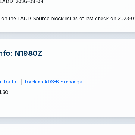
 LADD: 2026-08-04
 on the LADD Source block list
as of last check on 2023-0
Info: N1980Z
rTraffic
|
Track on ADS-B Exchange
L30