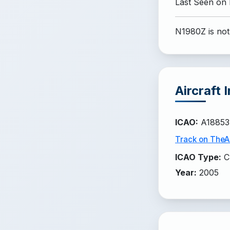
Last Seen on
N1980Z is not
Aircraft 
ICAO
:
A18853
Track on TheAi
ICAO Type
:
C
Year
:
2005