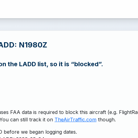
LADD: N1980Z
n the LADD list, so it is “blocked”.
uses FAA data is required to block this aircraft (e.g. FlightR
You can still track it on
TheAirTraffic.com
though.
 before we began logging dates.