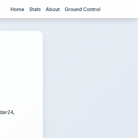
Home
Stats
About
Ground Control
adar24,