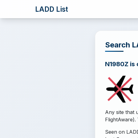
LADD List
Search 
N1980Z is o
Any site that 
FlightAware). 
Seen on LADD