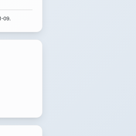
1-09.