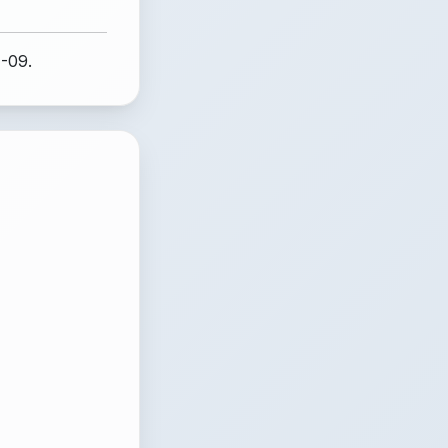
1-09.