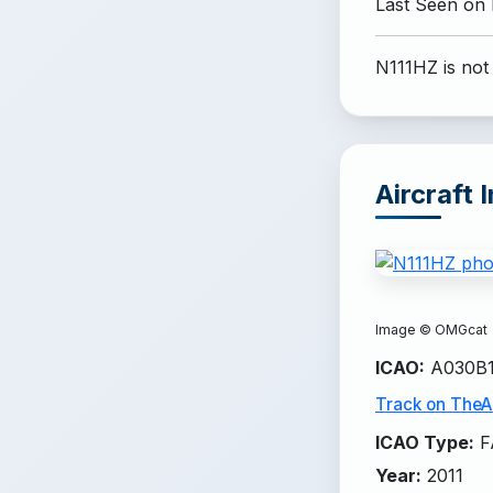
Last Seen on
N111HZ is not
Aircraft 
Image ©
OMGcat
ICAO
:
A030B
Track on TheAi
ICAO Type
:
F
Year
:
2011