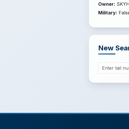
Owner
:
SKYH
Military
:
Fals
New Sea