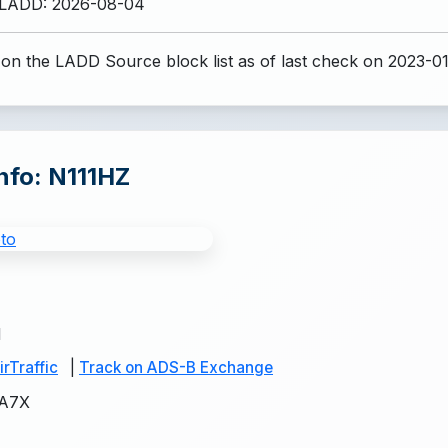
 LADD: 2026-08-04
 on the LADD Source block list
as of last check on 2023-0
Info: N111HZ
1
rTraffic
|
Track on ADS-B Exchange
A7X