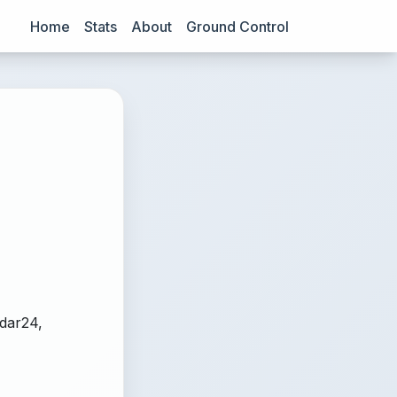
Home
Stats
About
Ground Control
adar24,