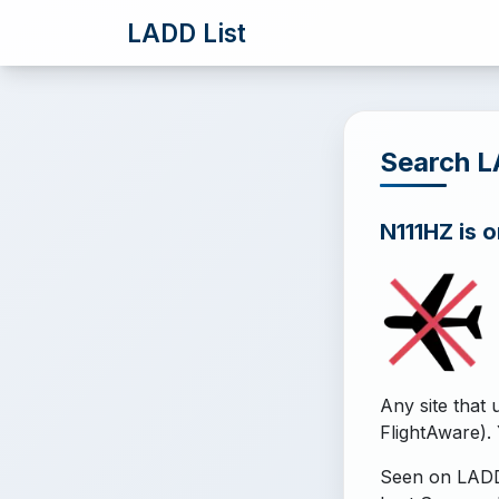
LADD List
Search L
N111HZ is o
Any site that 
FlightAware). 
Seen on LADD