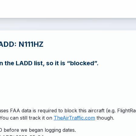
ADD: N111HZ
n the LADD list, so it is “blocked”.
uses FAA data is required to block this aircraft (e.g. FlightR
You can still track it on
TheAirTraffic.com
though.
 before we began logging dates.