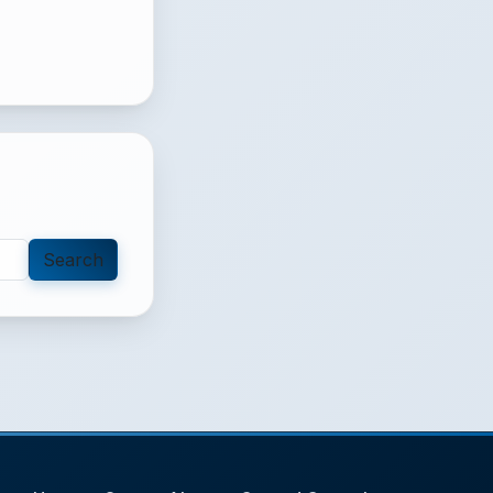
Search