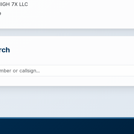
IGH 7X LLC
e
rch