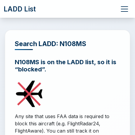
LADD List
Search LADD: N108MS
N108MS is on the LADD list, so it is
“blocked”.
Any site that uses FAA data is required to
block this aircraft (e.g. FlightRadar24,
FlightAware). You can still track it on