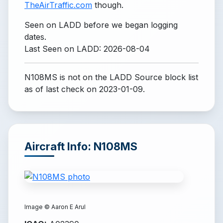
TheAirTraffic.com
though.
Seen on LADD before we began logging
dates.
Last Seen on LADD: 2026-08-04
N108MS is not on the LADD Source block list
as of last check on 2023-01-09.
Aircraft Info: N108MS
Image ©
Aaron E Arul