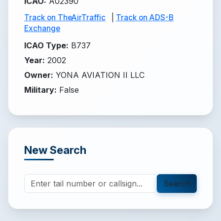
ICAO
:
A02390
Track on TheAirTraffic
|
Track on ADS-B
Exchange
ICAO Type
:
B737
Year
:
2002
Owner
:
YONA AVIATION II LLC
Military
:
False
New Search
Search