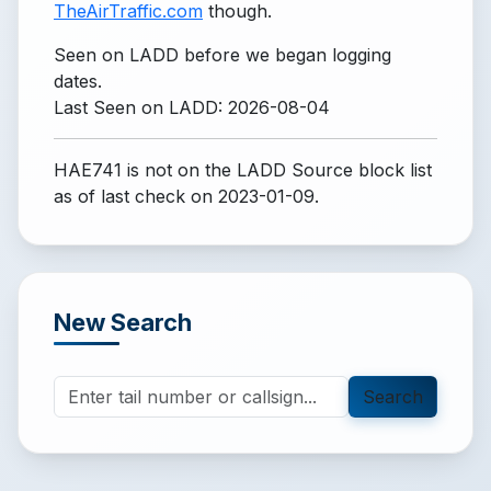
TheAirTraffic.com
though.
Seen on LADD before we began logging
dates.
Last Seen on LADD: 2026-08-04
HAE741 is not on the LADD Source block list
as of last check on 2023-01-09.
New Search
Search