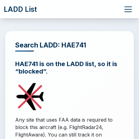
LADD List
Search LADD: HAE741
HAE741 is on the LADD list, so it is
“blocked”.
Any site that uses FAA data is required to
block this aircraft (e.g. FlightRadar24,
FlightAware). You can still track it on