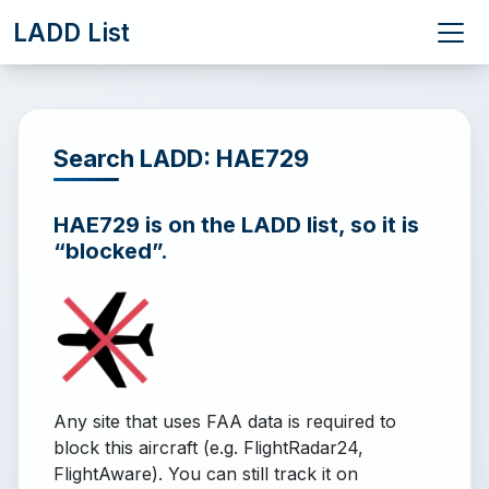
LADD List
Search LADD: HAE729
HAE729 is on the LADD list, so it is
“blocked”.
Any site that uses FAA data is required to
block this aircraft (e.g. FlightRadar24,
FlightAware). You can still track it on