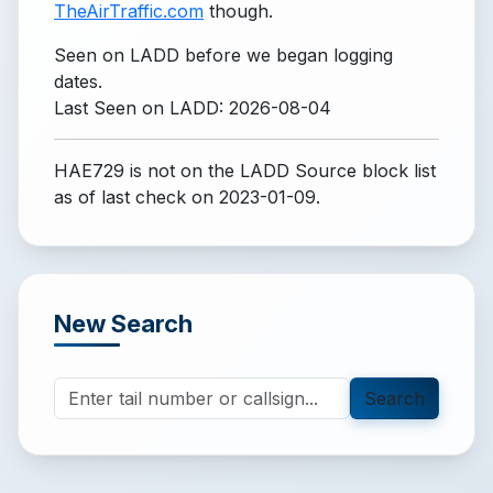
TheAirTraffic.com
though.
Seen on LADD before we began logging
dates.
Last Seen on LADD: 2026-08-04
HAE729 is not on the LADD Source block list
as of last check on 2023-01-09.
New Search
Search