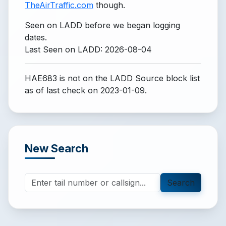
TheAirTraffic.com
though.
Seen on LADD before we began logging
dates.
Last Seen on LADD: 2026-08-04
HAE683 is not on the LADD Source block list
as of last check on 2023-01-09.
New Search
Search