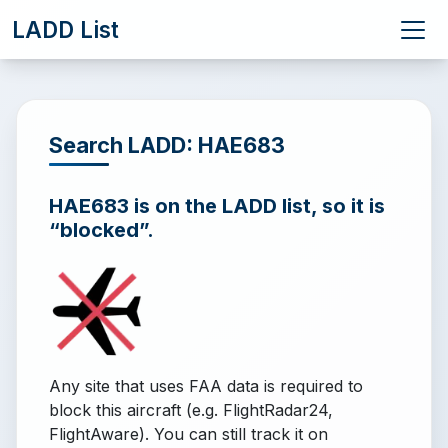
LADD List
Search LADD: HAE683
HAE683 is on the LADD list, so it is
“blocked”.
Any site that uses FAA data is required to
block this aircraft (e.g. FlightRadar24,
FlightAware). You can still track it on