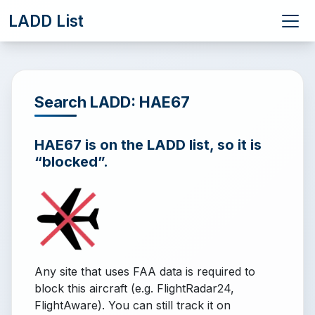
LADD List
Search LADD: HAE67
HAE67 is on the LADD list, so it is
“blocked”.
Any site that uses FAA data is required to
block this aircraft (e.g. FlightRadar24,
FlightAware). You can still track it on