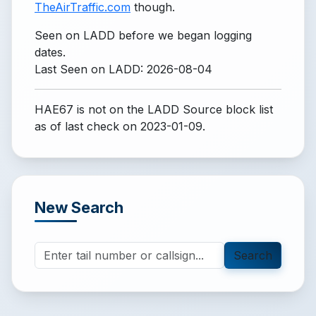
TheAirTraffic.com
though.
Seen on LADD before we began logging
dates.
Last Seen on LADD: 2026-08-04
HAE67 is not on the LADD Source block list
as of last check on 2023-01-09.
New Search
Search