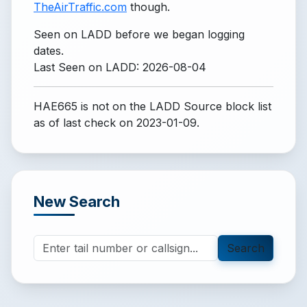
TheAirTraffic.com
though.
Seen on LADD before we began logging
dates.
Last Seen on LADD: 2026-08-04
HAE665 is not on the LADD Source block list
as of last check on 2023-01-09.
New Search
Search