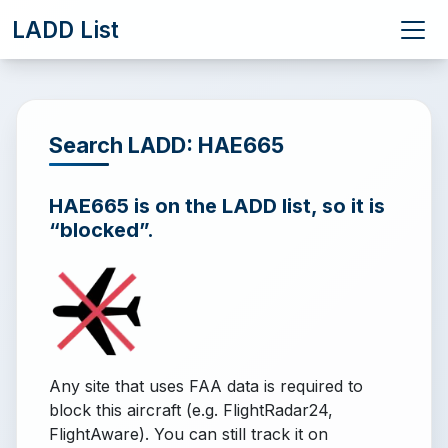
LADD List
Search LADD: HAE665
HAE665 is on the LADD list, so it is
“blocked”.
Any site that uses FAA data is required to
block this aircraft (e.g. FlightRadar24,
FlightAware). You can still track it on