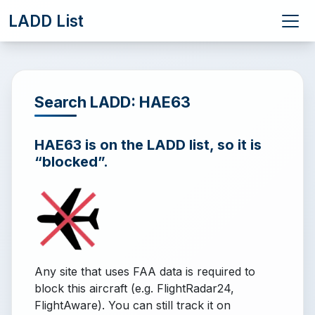
LADD List
Search LADD: HAE63
HAE63 is on the LADD list, so it is
“blocked”.
Any site that uses FAA data is required to
block this aircraft (e.g. FlightRadar24,
FlightAware). You can still track it on