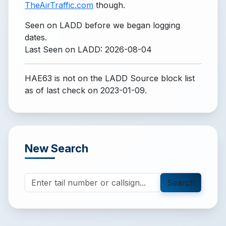
TheAirTraffic.com
though.
Seen on LADD before we began logging
dates.
Last Seen on LADD: 2026-08-04
HAE63 is not on the LADD Source block list
as of last check on 2023-01-09.
New Search
Search