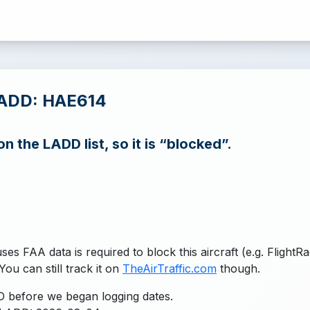
LADD: HAE614
n the LADD list, so it is “blocked”.
uses FAA data is required to block this aircraft (e.g. FlightR
You can still track it on
TheAirTraffic.com
though.
 before we began logging dates.