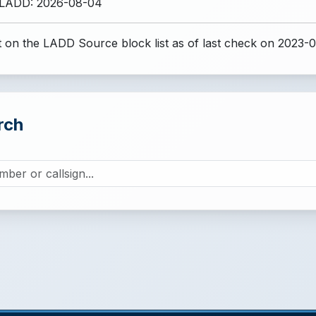
 LADD: 2026-08-04
 on the LADD Source block list
as of last check on 2023-0
rch