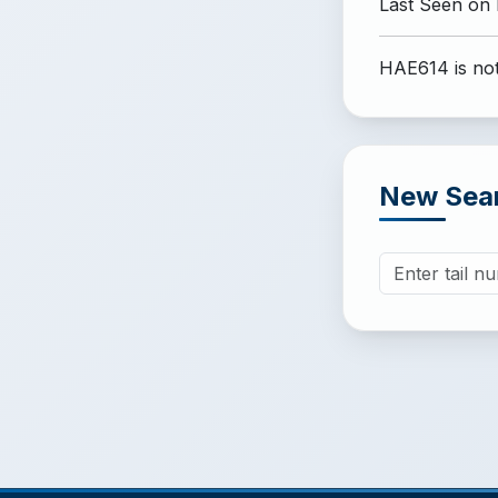
Last Seen on
HAE614 is not
New Sea