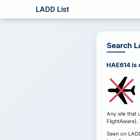
LADD List
Search 
HAE614 is o
Any site that 
FlightAware). 
Seen on LADD