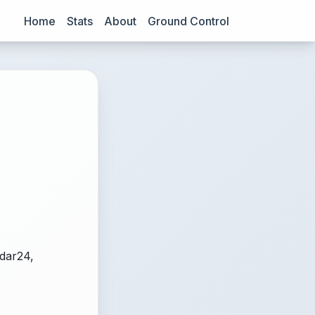
Home
Stats
About
Ground Control
adar24,