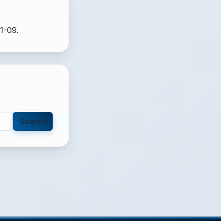
1-09.
Search