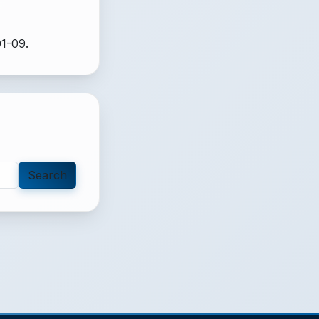
01-09.
Search