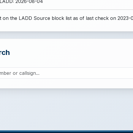
 LADD: 2026-08-04
 on the LADD Source block list
as of last check on 2023-
rch