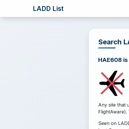
LADD List
Search 
HAE608 is o
Any site that 
FlightAware). 
Seen on LADD