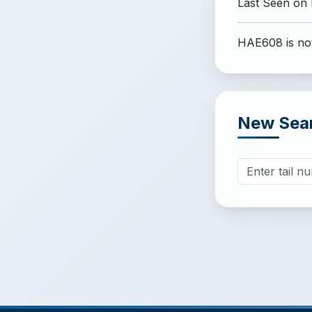
Last Seen on
HAE608 is not
New Sea