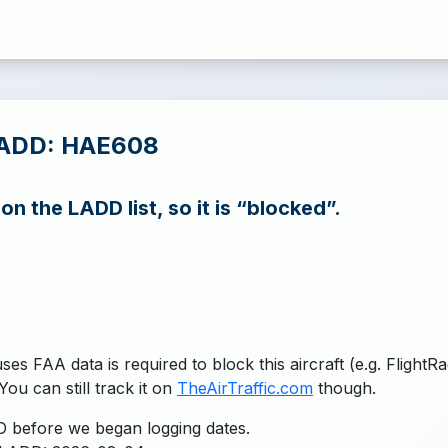
LADD: HAE608
n the LADD list, so it is “blocked”.
uses FAA data is required to block this aircraft (e.g. FlightR
You can still track it on
TheAirTraffic.com
though.
 before we began logging dates.