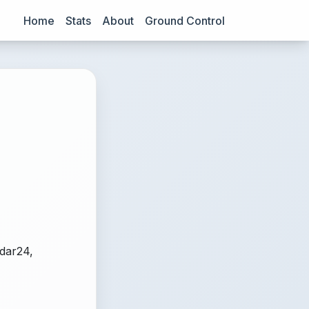
Home
Stats
About
Ground Control
adar24,