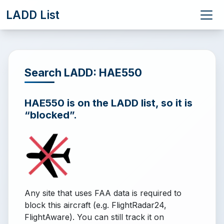
LADD List
Search LADD: HAE550
HAE550 is on the LADD list, so it is
“blocked”.
Any site that uses FAA data is required to
block this aircraft (e.g. FlightRadar24,
FlightAware). You can still track it on