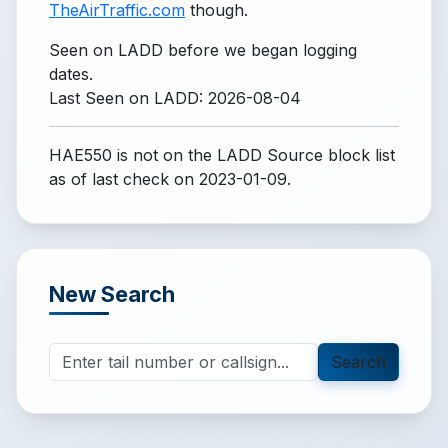
TheAirTraffic.com
though.
Seen on LADD before we began logging
dates.
Last Seen on LADD: 2026-08-04
HAE550 is not on the LADD Source block list
as of last check on 2023-01-09.
New Search
Search