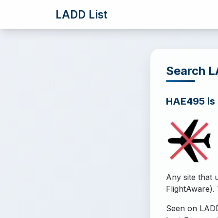
LADD List
Search 
HAE495 is o
Any site that 
FlightAware). 
Seen on LADD