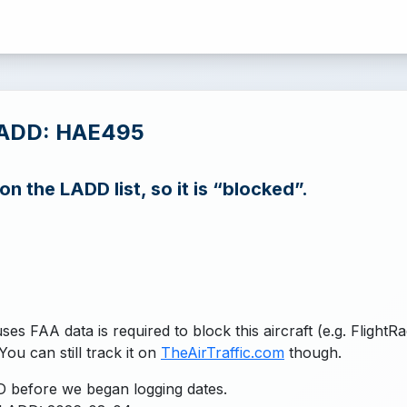
LADD: HAE495
n the LADD list, so it is “blocked”.
uses FAA data is required to block this aircraft (e.g. FlightR
You can still track it on
TheAirTraffic.com
though.
 before we began logging dates.