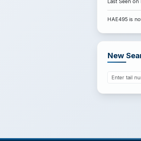
Last Seen on
HAE495 is not
New Sea