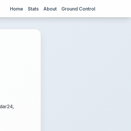
Home
Stats
About
Ground Control
adar24,