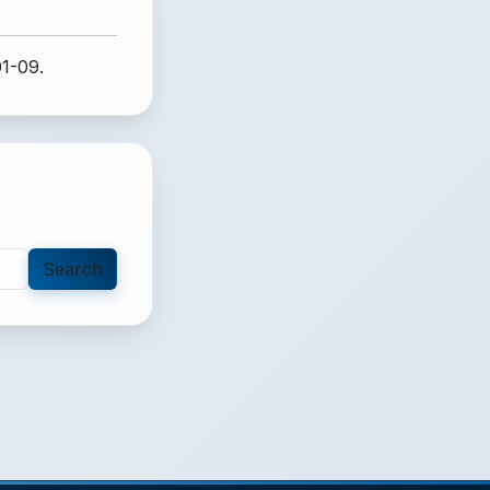
01-09.
Search