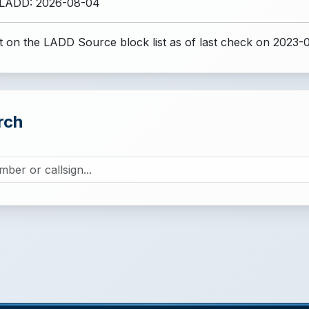
 LADD: 2026-08-04
 on the LADD Source block list
as of last check on 2023-
rch