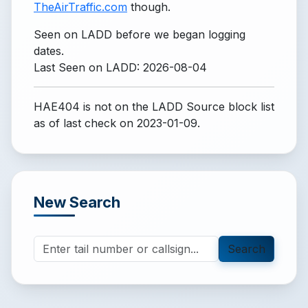
TheAirTraffic.com
though.
Seen on LADD before we began logging
dates.
Last Seen on LADD: 2026-08-04
HAE404 is not on the LADD Source block list
as of last check on 2023-01-09.
New Search
Search