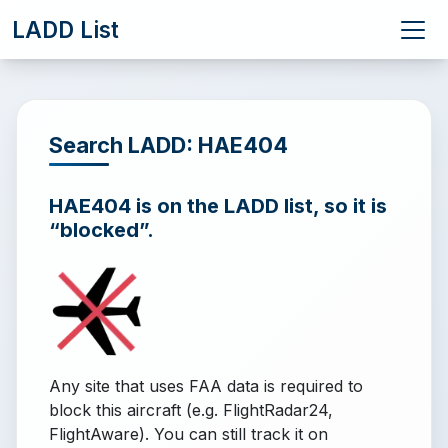
LADD List
Search LADD: HAE404
HAE404 is on the LADD list, so it is
“blocked”.
Any site that uses FAA data is required to
block this aircraft (e.g. FlightRadar24,
FlightAware). You can still track it on