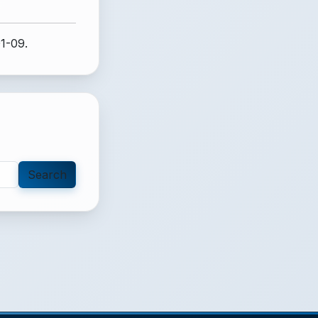
1-09.
Search