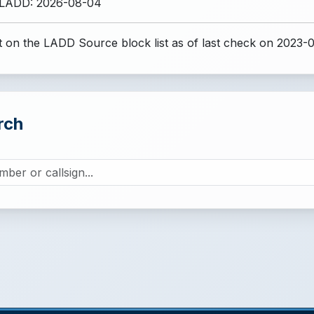
 LADD: 2026-08-04
 on the LADD Source block list
as of last check on 2023-0
rch