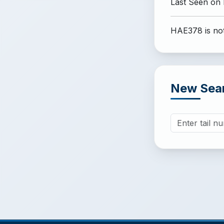
Last Seen on
HAE378 is not
New Sea