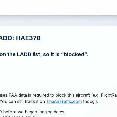
LADD: HAE378
n the LADD list, so it is “blocked”.
uses FAA data is required to block this aircraft (e.g. FlightR
You can still track it on
TheAirTraffic.com
though.
 before we began logging dates.