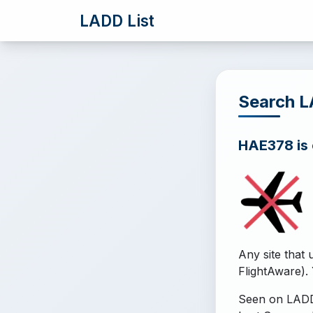
LADD List
Search 
HAE378 is o
Any site that 
FlightAware). 
Seen on LADD