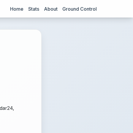
Home
Stats
About
Ground Control
adar24,