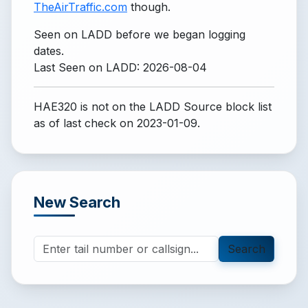
TheAirTraffic.com
though.
Seen on LADD before we began logging
dates.
Last Seen on LADD: 2026-08-04
HAE320 is not on the LADD Source block list
as of last check on 2023-01-09.
New Search
Search