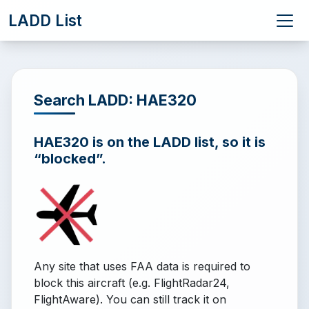
LADD List
Search LADD: HAE320
HAE320 is on the LADD list, so it is
“blocked”.
Any site that uses FAA data is required to
block this aircraft (e.g. FlightRadar24,
FlightAware). You can still track it on