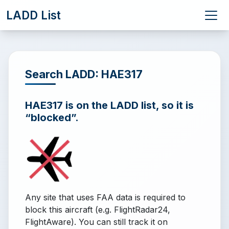
LADD List
Search LADD: HAE317
HAE317 is on the LADD list, so it is
“blocked”.
Any site that uses FAA data is required to
block this aircraft (e.g. FlightRadar24,
FlightAware). You can still track it on