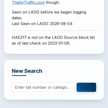
TheAirTraffic.com
though.
Seen on LADD before we began logging
dates.
Last Seen on LADD: 2026-08-04
HAE317 is not on the LADD Source block list
as of last check on 2023-01-09.
New Search
Search