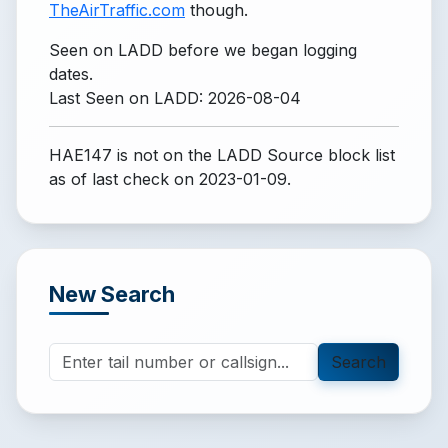
TheAirTraffic.com
though.
Seen on LADD before we began logging
dates.
Last Seen on LADD: 2026-08-04
HAE147 is not on the LADD Source block list
as of last check on 2023-01-09.
New Search
Search