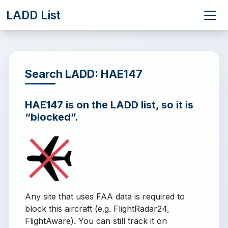
LADD List
Search LADD: HAE147
HAE147 is on the LADD list, so it is
“blocked”.
Any site that uses FAA data is required to
block this aircraft (e.g. FlightRadar24,
FlightAware). You can still track it on