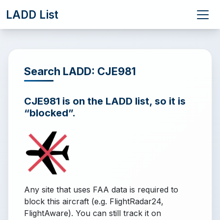
LADD List
Search LADD: CJE981
CJE981 is on the LADD list, so it is
“blocked”.
Any site that uses FAA data is required to
block this aircraft (e.g. FlightRadar24,
FlightAware). You can still track it on