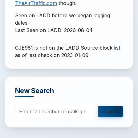
TheAirTraffic.com
though.
Seen on LADD before we began logging
dates.
Last Seen on LADD: 2026-08-04
CJE981 is not on the LADD Source block list
as of last check on 2023-01-09.
New Search
Search