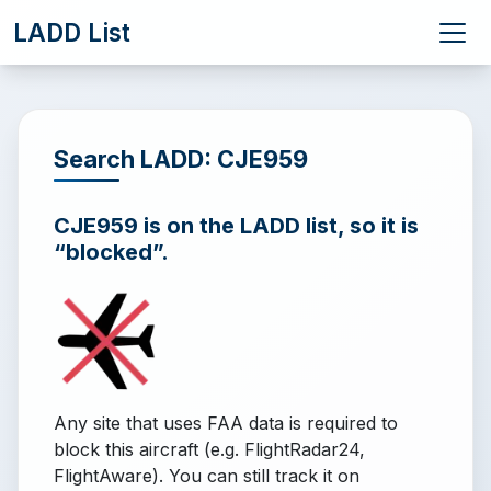
LADD List
Search LADD: CJE959
CJE959 is on the LADD list, so it is
“blocked”.
Any site that uses FAA data is required to
block this aircraft (e.g. FlightRadar24,
FlightAware). You can still track it on