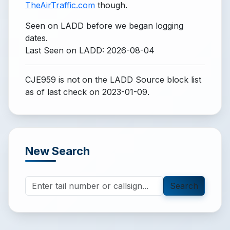
TheAirTraffic.com
though.
Seen on LADD before we began logging
dates.
Last Seen on LADD: 2026-08-04
CJE959 is not on the LADD Source block list
as of last check on 2023-01-09.
New Search
Search