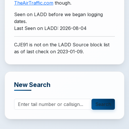
TheAirTraffic.com
though.
Seen on LADD before we began logging
dates.
Last Seen on LADD: 2026-08-04
CJE91 is not on the LADD Source block list
as of last check on 2023-01-09.
New Search
Search