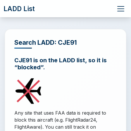
LADD List
Search LADD: CJE91
CJE91 is on the LADD list, so it is
“blocked”.
Any site that uses FAA data is required to
block this aircraft (e.g. FlightRadar24,
FlightAware). You can still track it on