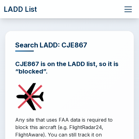
LADD List
Search LADD: CJE867
CJE867 is on the LADD list, so it is
“blocked”.
Any site that uses FAA data is required to
block this aircraft (e.g. FlightRadar24,
FlightAware). You can still track it on