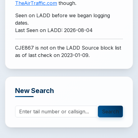
TheAirTraffic.com
though.
Seen on LADD before we began logging
dates.
Last Seen on LADD: 2026-08-04
CJE867 is not on the LADD Source block list
as of last check on 2023-01-09.
New Search
Search