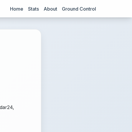
Home
Stats
About
Ground Control
adar24,