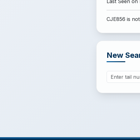
Last Seen on
CJE856 is not
New Sea