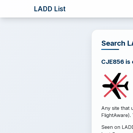
LADD List
Search 
CJE856 is o
Any site that 
FlightAware). 
Seen on LADD