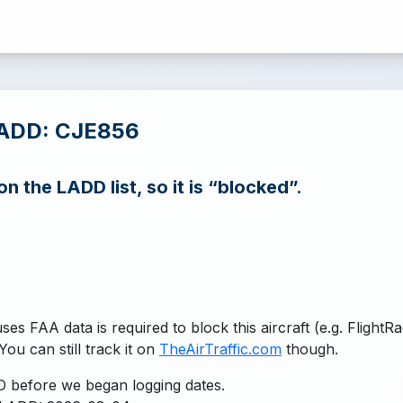
LADD: CJE856
n the LADD list, so it is “blocked”.
uses FAA data is required to block this aircraft (e.g. FlightR
You can still track it on
TheAirTraffic.com
though.
 before we began logging dates.