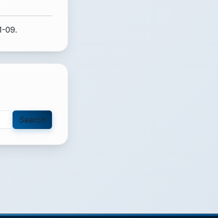
1-09.
Search