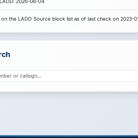
 LADD: 2026-08-04
 on the LADD Source block list
as of last check on 2023-0
rch