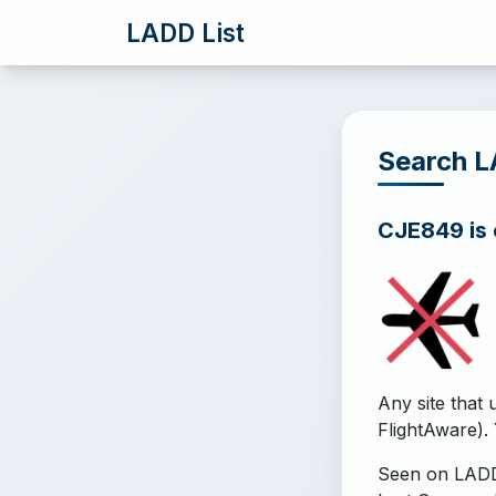
LADD List
Search 
CJE849 is o
Any site that 
FlightAware). 
Seen on LADD