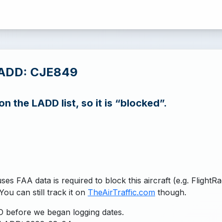
LADD: CJE849
n the LADD list, so it is “blocked”.
uses FAA data is required to block this aircraft (e.g. FlightR
You can still track it on
TheAirTraffic.com
though.
 before we began logging dates.