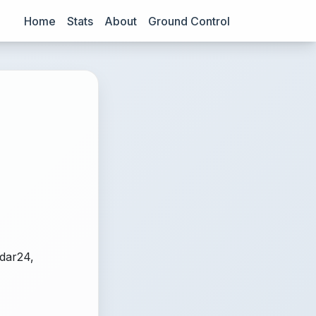
Home
Stats
About
Ground Control
adar24,