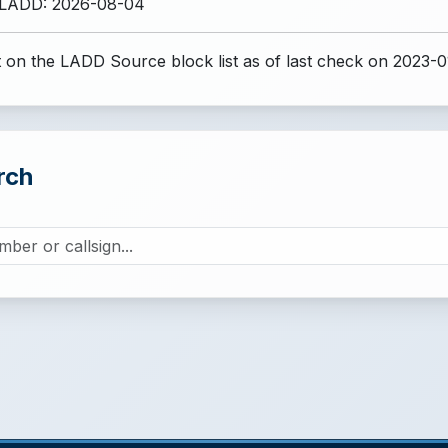
 LADD: 2026-08-04
 on the LADD Source block list
as of last check on 2023-0
rch