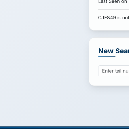
Last Seen on
CJE849 is not
New Sea