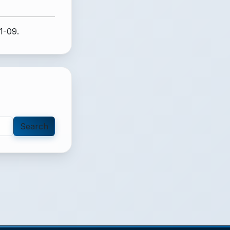
1-09.
Search