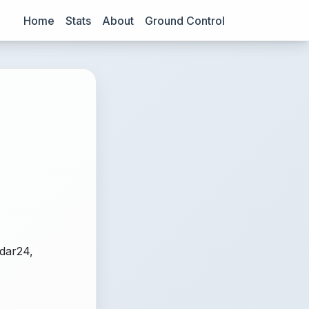
Home
Stats
About
Ground Control
adar24,