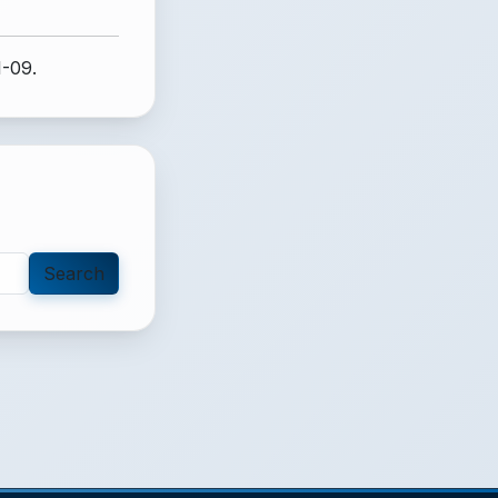
1-09.
Search