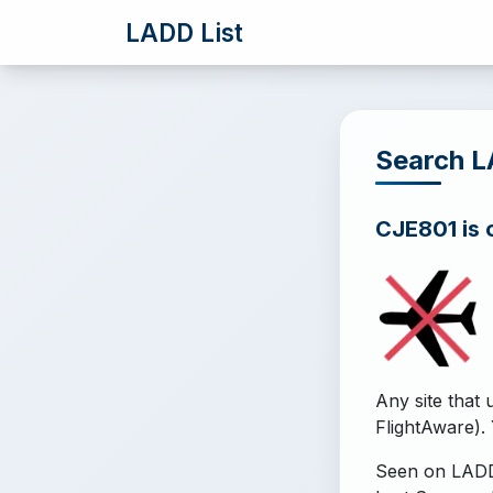
LADD List
Search 
CJE801 is o
Any site that 
FlightAware). 
Seen on LADD