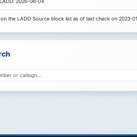
 LADD: 2026-08-04
 on the LADD Source block list
as of last check on 2023-0
rch