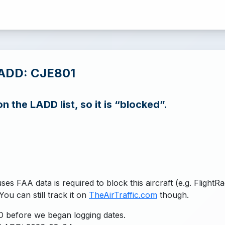
LADD: CJE801
n the LADD list, so it is “blocked”.
uses FAA data is required to block this aircraft (e.g. FlightR
You can still track it on
TheAirTraffic.com
though.
 before we began logging dates.