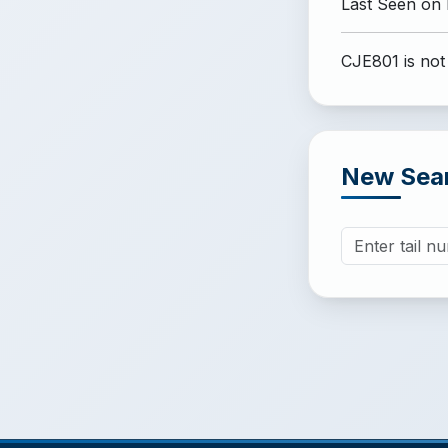
Last Seen on
CJE801 is not
New Sea